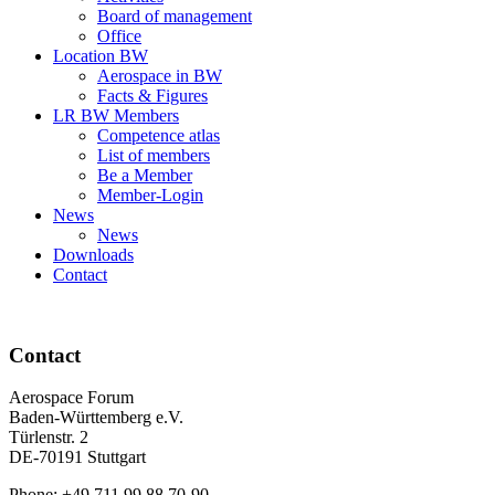
Board of management
Office
Location BW
Aerospace in BW
Facts & Figures
LR BW Members
Competence atlas
List of members
Be a Member
Member-Login
News
News
Downloads
Contact
Contact
Aerospace Forum
Baden-Württemberg e.V.
Türlenstr. 2
DE-70191 Stuttgart
Phone: +49 711 99 88 70-90