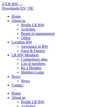
Downloads
EN
|
DE
Home
About us
Profile LR BW
Activities
Board of management
Office
Location BW
Aerospace in BW
Facts & Figures
LR BW Members
Competence atlas
List of members
Be a Member
Member-Login
News
News
Contact
Home
About us
Profile LR BW
Activities