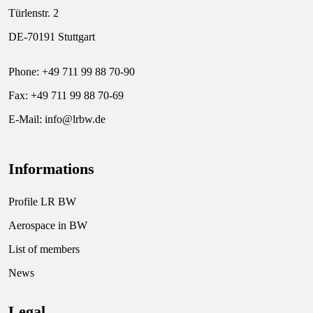
Türlenstr. 2
DE-70191 Stuttgart
Phone: +49 711 99 88 70-90
Fax: +49 711 99 88 70-69
E-Mail:
info@lrbw.de
Informations
Profile LR BW
Aerospace in BW
List of members
News
Legal