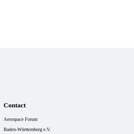
All members
Contact
Aerospace Forum
Baden-Württemberg e.V.