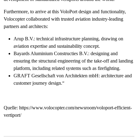
Furthermore, to arrive at this VoloPort design and functionality,
Volocopter collaborated with trusted aviation industry-leading
partners and architects:
Arup B.V.: technical infrastructure planning, drawing on
aviation expertise and sustainability concept.
Bayards Aluminium Constructies B.V.: designing and
ensuring the structural engineering of the take-off and landing
platform, including related systems such as firefighting.
GRAFT Gesellschaft von Architekten mbH: architecture and
customer journey design.“
Quelle: https://www.volocopter.com/newsroom/voloport-efficient-
vertiport/