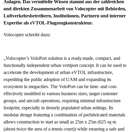
Anlagen. Das vermittelte Wissen stammt aus der zahlreichen
und direkten Zusammenarbeit von Volocopter mit Behörden,
Luftverkehrsbetreibern, Institutionen, Partnern und interner
Expertise als eVTOL-Flugzeugkonstrukteur.
Volocopter schreibt dazu:
„Volocopter’s VoloPort solution is a ready-made, compact, and
functionally independent urban vertiport concept. It can be used to
accelerate the development of urban eVTOL infrastructure,
expediting the public adoption of UAM and expanding its
ecosystem in megacities. The VoloPort can be time- and cost-
effectively modified to various business sizes, target customer
groups, and aircraft operations, requiring minimal infrastructure
footprint, especially in densely populated urban settings. Its
modular design featuring a combination of prefabricated materials
allows construction to start as small as 25m x 25m (625 sq m
(about twice the area of a tennis court)) while ensuring a safe and