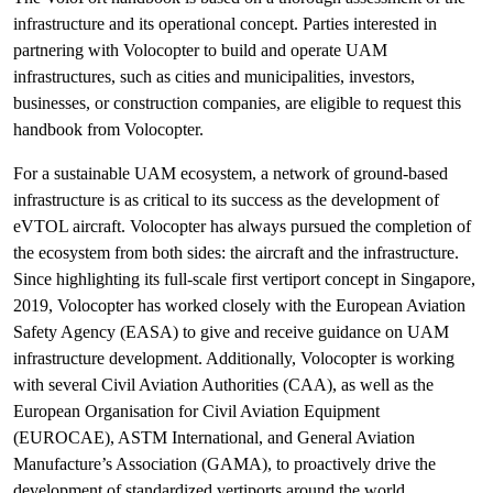
infrastructure and its operational concept. Parties interested in
partnering with Volocopter to build and operate UAM
infrastructures, such as cities and municipalities, investors,
businesses, or construction companies, are eligible to request this
handbook from Volocopter.
For a sustainable UAM ecosystem, a network of ground-based
infrastructure is as critical to its success as the development of
eVTOL aircraft. Volocopter has always pursued the completion of
the ecosystem from both sides: the aircraft and the infrastructure.
Since highlighting its full-scale first vertiport concept in Singapore,
2019, Volocopter has worked closely with the European Aviation
Safety Agency (EASA) to give and receive guidance on UAM
infrastructure development. Additionally, Volocopter is working
with several Civil Aviation Authorities (CAA), as well as the
European Organisation for Civil Aviation Equipment
(EUROCAE), ASTM International, and General Aviation
Manufacture’s Association (GAMA), to proactively drive the
development of standardized vertiports around the world.