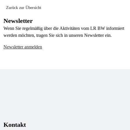
Zurück zur Übersicht
Newsletter
Wenn Sie regelmäßig über die Aktivitäten vom LR BW informiert
werden möchten, tragen Sie sich in unseren Newsletter ein.
Newsletter anmelden
Kontakt