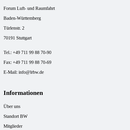
Forum Luft- und Raumfahrt
Baden-Württemberg
Türlenstr. 2
70191 Stuttgart
Tel.: +49 711 99 88 70-90
Fax: +49 711 99 88 70-69
E-Mail:
info@lrbw.de
Informationen
Über uns
Standort BW
Mitglieder