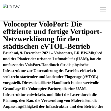
Volocopter VoloPort: Die
effiziente und fertige Vertiport-
Netzwerklösung für den
städtischen eVTOL-Betrieb
Bruchsal, 9. Dezember 2021 – Volocopter, LR BW-Mitglied
und der Pionier der urbanen Luftmobilität (UAM), hat ein
umfassendes VoloPort-Handbuch für die physische
Infrastruktur zur Unterstützung des Betriebs elektrisch
senkrecht startender und landender Flugzeuge (eVTOL)
vorgestellt. Dieses detaillierte Handbuch ist eine wertvolle
Grundlage für Volocopter-Partner, die eine UAM-
Infrastruktur entwickeln, und führt die Leser durch die
Planung, den Bau, die Verwendung von Materialien, die
Anpassungsfähigkeit der Infrastruktur und den Betrieb der