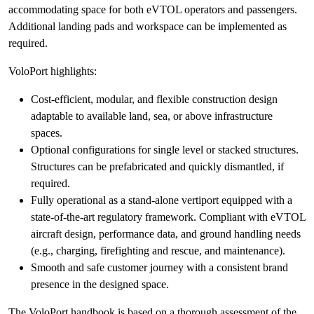
accommodating space for both eVTOL operators and passengers.
Additional landing pads and workspace can be implemented as
required.
VoloPort highlights:
Cost-efficient, modular, and flexible construction design
adaptable to available land, sea, or above infrastructure
spaces.
Optional configurations for single level or stacked structures.
Structures can be prefabricated and quickly dismantled, if
required.
Fully operational as a stand-alone vertiport equipped with a
state-of-the-art regulatory framework. Compliant with eVTOL
aircraft design, performance data, and ground handling needs
(e.g., charging, firefighting and rescue, and maintenance).
Smooth and safe customer journey with a consistent brand
presence in the designed space.
The VoloPort handbook is based on a thorough assessment of the